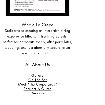
Whole Le Crepe
Dedicated to creating an interactive dining
experience filled with fresh ingredients,
perfect for corporate events, after party bites,
weddings and just about any special event
you can dream of.
All About Us
Gallery
On
The S
et
Meet "The Crepe Lady"
Request A Quote
Deposits