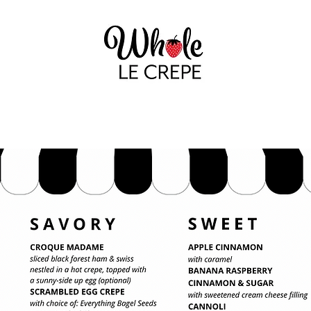
GALLERY
THAT NOFO CREPE LADY