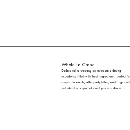
Whole Le Crepe
Dedicated to creating an interactive dining
experience filled with fresh ingredients, perfect fo
corporate events, after party bites, weddings and
just about any special event you can dream of.