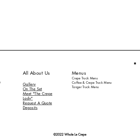
All About Us
Menus
Crepe Truck Menu
r
Coffee & Crepe Truck Menu
Gallery
Tanger Truck Menu
On
The S
et
Meet "The Crepe
Lady"
Request A Quote
Deposits
©2022 Whole Le Crepe