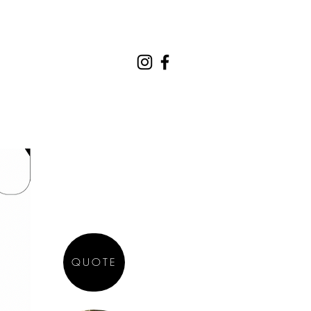
REQUEST A QUOTE
CONTACT
QUOTE