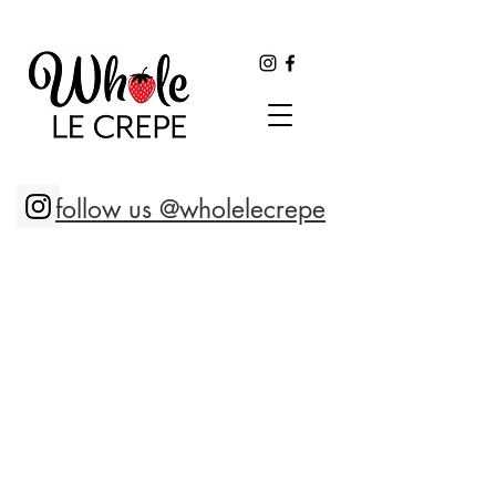
follow us @wholelecrepe