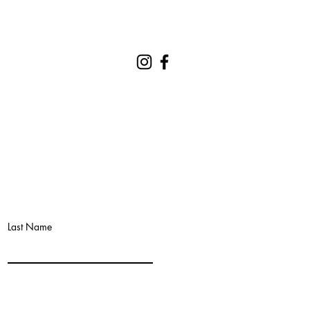
REQUEST A QUOTE
CONTACT
Last Name