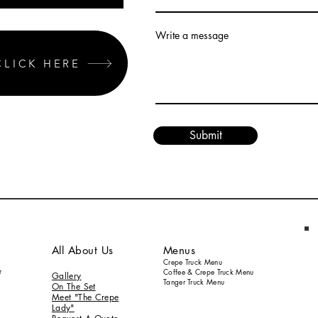
Write a message
CLICK HERE
Submit
All About Us
Menus
Crepe Truck Menu
r
Coffee & Crepe Truck Menu
Gallery
Tanger Truck Menu
On
The S
et
Meet "The Crepe
Lady"