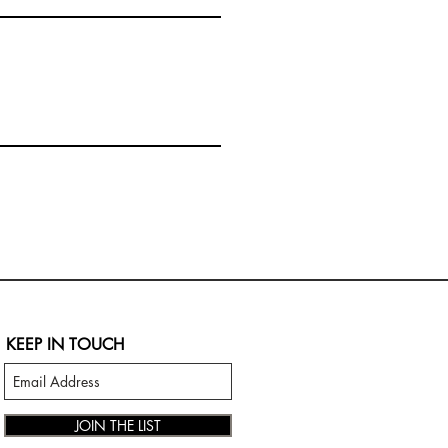
KEEP IN TOUCH
JOIN THE LIST