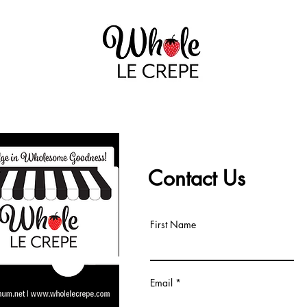
GALLERY
THAT NOFO CREPE LADY
Contact Us
First Name
Email