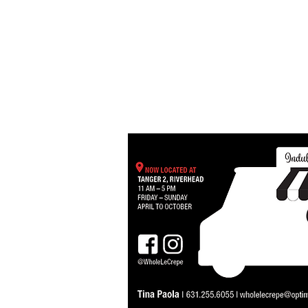
MENUS
OUR FLEET