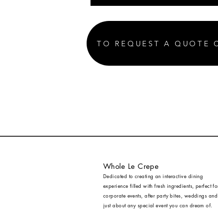
TO REQUEST A QUOTE 
Whole Le Crepe
Dedicated to creating an interactive dining
experience filled with fresh ingredients, perfect fo
corporate events, after party bites, weddings and
just about any special event you can dream of.