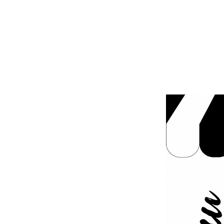
MENUS
OUR FLEET