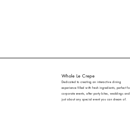
Whole Le Crepe
Dedicated to creating an interactive dining
experience filled with fresh ingredients, perfect fo
corporate events, after party bites, weddings and
just about any special event you can dream of.