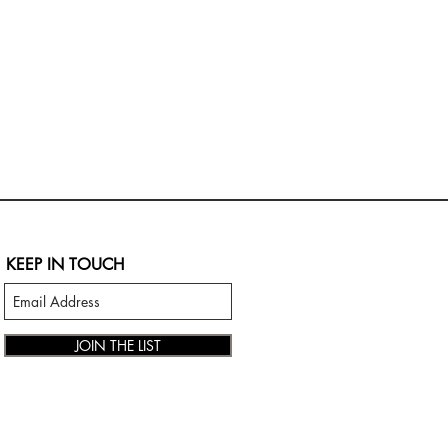
KEEP IN TOUCH
JOIN THE LIST