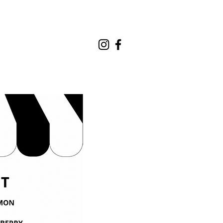
REQUEST A QUOTE
CONTACT