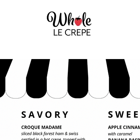
GALLERY
THAT NOFO CREPE LADY