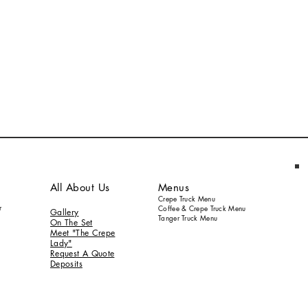
All About Us
Menus
Crepe Truck Menu
r
Coffee & Crepe Truck Menu
Gallery
Tanger Truck Menu
On
The S
et
Meet "The Crepe
Lady"
Request A Quote
Deposits